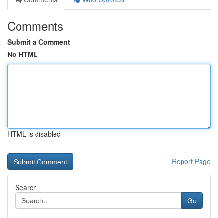
Comments
Submit a Comment
No HTML
HTML is disabled
Report Page
Search
Go