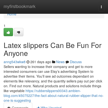
Home
myfirstbookmark
Togg
navi
Home
1
Latex slippers Can Be Fun For
Anyone
anng543wkw8
261 days ago
News
Discuss
Sellers wanting to increase their company and get to more
interested consumers can use Etsy’s advertising System to
advertise their items. You’ll see ad outcomes dependant on
elements like relevancy, and the quantity sellers pay out per click
on. Find out more. Natural products and solutions include things
like vegetable
https://rubberslippers00343.ambien-
blog.com/45075227/the-fact-about-natural-rubber-slipper-that-no-
one-is-suggesting
Comments
Who Upvoted