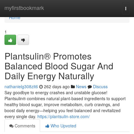
Home
myfirstbookmark
Togg
navi
Home
1
Plantsulin® Promotes
Balanced Blood Sugar And
Daily Energy Naturally
nathanielg308zit6
262 days ago
News
Discuss
Say goodbye to energy crashes and unstable glucose!
Plantsulin® combines natural plant-based ingredients to support
healthy blood sugar, improve metabolism, curb cravings, and
boost daily energy—helping you feel balanced and revitalized
every single day.
https://plantsulin-store.com/
Comments
Who Upvoted