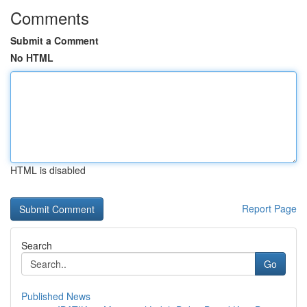
Comments
Submit a Comment
No HTML
HTML is disabled
Report Page
Search
Go
Published News