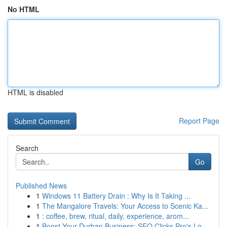
No HTML
HTML is disabled
Report Page
Search
Go
Published News
1
Windows 11 Battery Drain : Why Is It Taking ...
1
The Mangalore Travels: Your Access to Scenic Ka...
1
: coffee, brew, ritual, daily, experience, arom...
1
Boost Your Durban Business: SEO Clicks Pro's Lo...