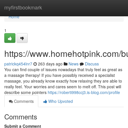
Home
myfirstbookmark
Home
1
https://www.homehotpink.com/b
patrickq454lnr7
263 days ago
News
Discuss
You can find couple of issues nowadays that truly feel as great as
a massage therapy! If you have possibly received a specialist
massage, you already know exactly how relaxing they are able to
really feel. Your worries and cares seem to melt off. This post will
describe some pointers
https://roberti998ccj3.is-blog.com/profile
Comments
Who Upvoted
Comments
Submit a Comment