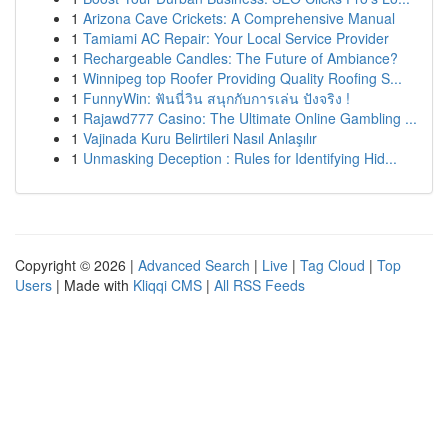
1
Arizona Cave Crickets: A Comprehensive Manual
1
Tamiami AC Repair: Your Local Service Provider
1
Rechargeable Candles: The Future of Ambiance?
1
Winnipeg top Roofer Providing Quality Roofing S...
1
FunnyWin: ฟันนี่วิน สนุกกับการเล่น ปังจริง !
1
Rajawd777 Casino: The Ultimate Online Gambling ...
1
Vajinada Kuru Belirtileri Nasıl Anlaşılır
1
Unmasking Deception : Rules for Identifying Hid...
Copyright © 2026 |
Advanced Search
|
Live
|
Tag Cloud
|
Top
Users
| Made with
Kliqqi CMS
|
All RSS Feeds