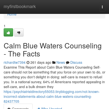
Home
myfirstbookmark
Togg
navi
Home
1
Calm Blue Waters Counseling
- The Facts
richardtw7394
261 days ago
News
Discuss
Examine This Report about Calm Blue Waters Counseling Self-
care should not be something that you force on your own to do, or
something you don't delight in doing: self-care is meant to refuel
you. In a national survey, 64% of Americans reported appealing in
self-care, and a bulk dream they
https://psychiatristdirectory55053.tinyblogging.com/not-known-
incorrect-statements-about-calm-blue-waters-counseling-
82437705
Comments
Who Upvoted