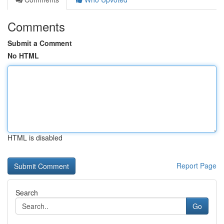
Comments
Submit a Comment
No HTML
HTML is disabled
Report Page
Search
Go