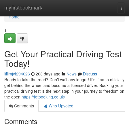
Home
myfirstbookmark
Togg
navi
Home
1
Get Your Practical Driving Test
Today!
lillimjvf294626
263 days ago
News
Discuss
Ready to take the road? Don't wait any longer! It's time to officially
get behind the wheel and become a licensed driver. Booking your
practical driving test is the next step in your journey to freedom on
the open
https://fdtbooking.co.uk/
Comments
Who Upvoted
Comments