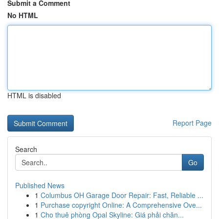
Submit a Comment
No HTML
HTML is disabled
Report Page
Search
Go
Published News
1
Columbus OH Garage Door Repair: Fast, Reliable ...
1
Purchase copyright Online: A Comprehensive Ove...
1
Cho thuê phòng Opal Skyline: Giá phải chăn...