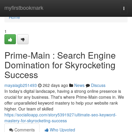
Home
myfirstbookmark
Togg
navi
Home
1
Prime-Main : Search Engine
Domination for Skyrocketing
Success
mayaiagb251493
262 days ago
News
Discuss
In today's digital landscape, having a strong online presence is
crucial for any business. That's where Prime-Main comes in. We
offer unparalleled keyword mastery to help your website rank
higher. Our team of skilled
https://socialioapp.com/story5391927/ultimate-seo-keyword-
mastery-for-skyrocketing-success
Comments
Who Upvoted