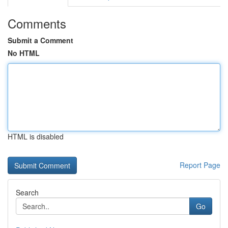
Comments
Submit a Comment
No HTML
HTML is disabled
Report Page
Search
Go