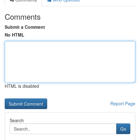
Comments
Submit a Comment
No HTML
HTML is disabled
Report Page
Search
Go