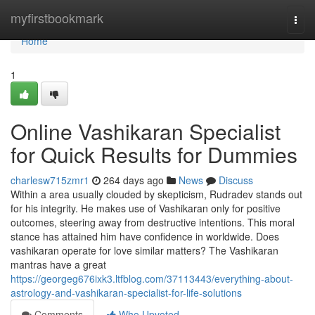
Home
myfirstbookmark
Togg
navi
Home
1
Online Vashikaran Specialist
for Quick Results for Dummies
charlesw715zmr1
264 days ago
News
Discuss
Within a area usually clouded by skepticism, Rudradev stands out
for his integrity. He makes use of Vashikaran only for positive
outcomes, steering away from destructive intentions. This moral
stance has attained him have confidence in worldwide. Does
vashikaran operate for love similar matters? The Vashikaran
mantras have a great
https://georgeg676ixk3.ltfblog.com/37113443/everything-about-
astrology-and-vashikaran-specialist-for-life-solutions
Comments
Who Upvoted