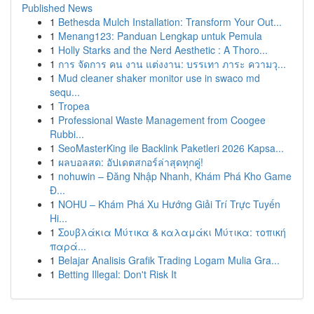
Published News
1
Bethesda Mulch Installation: Transform Your Out...
1
Menang123: Panduan Lengkap untuk Pemula
1
Holly Starks and the Nerd Aesthetic : A Thoro...
1
การ จัดการ คน งาน แต่งงาน: บรรเทา ภาระ ความวุ...
1
Mud cleaner shaker monitor use in swaco md
sequ...
1
Tropea
1
Professional Waste Management from Coogee
Rubbi...
1
SeoMasterKing ile Backlink Paketleri 2026 Kapsa...
1
ผลบอลสด: อัปเดตสกอร์ล่าสุดทุกคู่!
1
nohuwin – Đăng Nhập Nhanh, Khám Phá Kho Game
Đ...
1
NOHU – Khám Phá Xu Hướng Giải Trí Trực Tuyến
Hi...
1
Σουβλάκια Μύτικα & καλαμάκι Μύτικα: τοπική
παρά...
1
Belajar Analisis Grafik Trading Logam Mulia Gra...
1
Betting Illegal: Don't Risk It