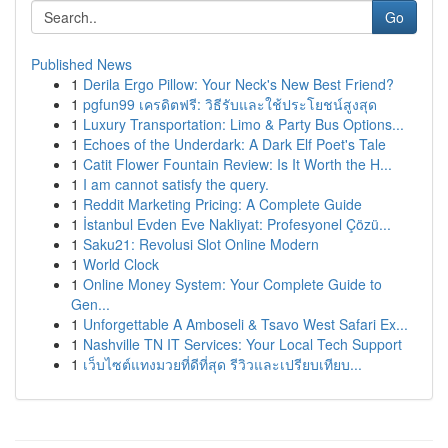
Go
Published News
1
Derila Ergo Pillow: Your Neck's New Best Friend?
1
pgfun99 เครดิตฟรี: วิธีรับและใช้ประโยชน์สูงสุด
1
Luxury Transportation: Limo & Party Bus Options...
1
Echoes of the Underdark: A Dark Elf Poet's Tale
1
Catit Flower Fountain Review: Is It Worth the H...
1
I am cannot satisfy the query.
1
Reddit Marketing Pricing: A Complete Guide
1
İstanbul Evden Eve Nakliyat: Profesyonel Çözü...
1
Saku21: Revolusi Slot Online Modern
1
World Clock
1
Online Money System: Your Complete Guide to
Gen...
1
Unforgettable A Amboseli & Tsavo West Safari Ex...
1
Nashville TN IT Services: Your Local Tech Support
1
เว็บไซต์แทงมวยที่ดีที่สุด รีวิวและเปรียบเทียบ...