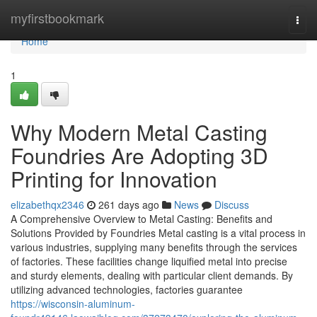
Home
myfirstbookmark
Togg
navi
Home
1
Why Modern Metal Casting
Foundries Are Adopting 3D
Printing for Innovation
elizabethqx2346
261 days ago
News
Discuss
A Comprehensive Overview to Metal Casting: Benefits and
Solutions Provided by Foundries Metal casting is a vital process in
various industries, supplying many benefits through the services
of factories. These facilities change liquified metal into precise
and sturdy elements, dealing with particular client demands. By
utilizing advanced technologies, factories guarantee
https://wisconsin-aluminum-