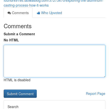
foundr49146.laowaiblog.com/37273470/exploring-the-aluminum-
casting-process-how-it-works
Comments
Who Upvoted
Comments
Submit a Comment
No HTML
HTML is disabled
Report Page
Search