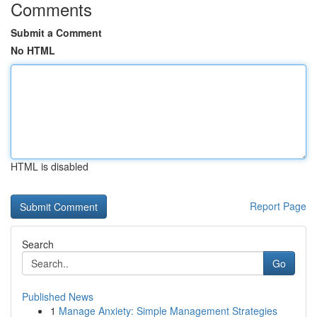
Comments
Submit a Comment
No HTML
HTML is disabled
Report Page
Search
Go
Published News
1
Manage Anxiety: Simple Management Strategies