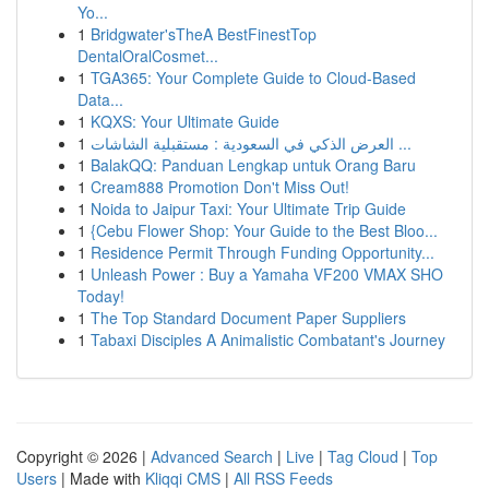
Yo...
1
Bridgwater'sTheA BestFinestTop
DentalOralCosmet...
1
TGA365: Your Complete Guide to Cloud-Based
Data...
1
KQXS: Your Ultimate Guide
1
العرض الذكي في السعودية : مستقبلية الشاشات ...
1
BalakQQ: Panduan Lengkap untuk Orang Baru
1
Cream888 Promotion Don't Miss Out!
1
Noida to Jaipur Taxi: Your Ultimate Trip Guide
1
{Cebu Flower Shop: Your Guide to the Best Bloo...
1
Residence Permit Through Funding Opportunity...
1
Unleash Power : Buy a Yamaha VF200 VMAX SHO
Today!
1
The Top Standard Document Paper Suppliers
1
Tabaxi Disciples A Animalistic Combatant's Journey
Copyright © 2026 |
Advanced Search
|
Live
|
Tag Cloud
|
Top
Users
| Made with
Kliqqi CMS
|
All RSS Feeds