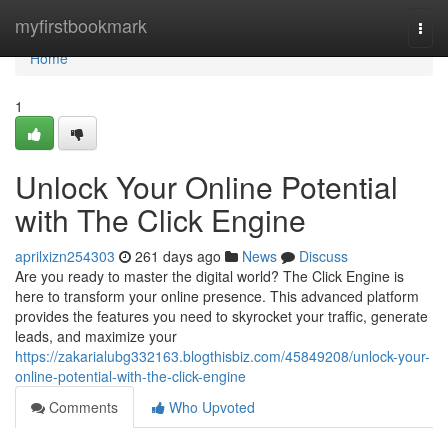
Home
myfirstbookmark
Togg
navi
Home
1
Unlock Your Online Potential
with The Click Engine
aprilxizn254303
261 days ago
News
Discuss
Are you ready to master the digital world? The Click Engine is
here to transform your online presence. This advanced platform
provides the features you need to skyrocket your traffic, generate
leads, and maximize your
https://zakarialubg332163.blogthisbiz.com/45849208/unlock-your-
online-potential-with-the-click-engine
Comments
Who Upvoted