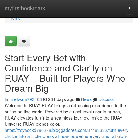
Home
myfirstbookmark
Togg
navi
Home
1
Start Every Bet with
Confidence and Clarity on
RUAY – Built for Players Who
Dream Big
fanniefwam793403
261 days ago
News
Discuss
Welcome to RUAY RUAY brings a refreshing experience to the
online betting world. Powered by a next-level user interface,
RUAY elevates fun into a seamless journey. Inside the RUAY
Universe RUAY blends color,
https://zoyacokd760278.bloggadores.com/37463332/turn-every-
choice-into-a-lucky-break-at-ruay-powering-every-shot-at-glory