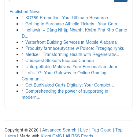
Published News
1
KO789 Promotion: Your Ultimate Resource
1
Getting to Purchase Athletic Tickets : Your Com...
1
nohuwin – Đăng Nhập Nhanh, Khám Phá Kho Game
Đ...
1
Waterfront Building Services in Mobile Alabama
1
Produkty farmaceutyczne w Polsce: Przegląd rynku
1
Medcell: Transforming Health with Regenerativ...
1
Cheapest Stoker's tobacco Canada
1
Unforgettable Maldives: Your Personalized Jour...
1
Let's TG: Your Gateway to Online Gaming
Communi...
1
Get BudNaked Carts Digitally: Your Complet...
1
Comprehending the power of supporting in
modern...
Copyright © 2026 |
Advanced Search
|
Live
|
Tag Cloud
|
Top
Users
| Made with
Kliqqi CMS
|
All RSS Feeds