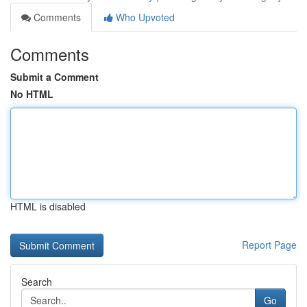
Comments
Who Upvoted
Comments
Submit a Comment
No HTML
HTML is disabled
Report Page
Search
Go