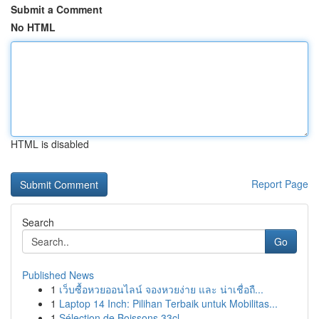
Submit a Comment
No HTML
HTML is disabled
Report Page
Search
Go
Published News
1
เว็บซื้อหวยออนไลน์ จองหวยง่าย และ น่าเชื่อถื...
1
Laptop 14 Inch: Pilihan Terbaik untuk Mobilitas...
1
Sélection de Boissons 33cl