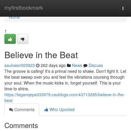
Home
myfirstbookmark
Togg
navi
Home
1
Believe in the Beat
saulxwor003923
262 days ago
News
Discuss
The groove is calling! It's a primal need to shake. Don't fight it. Let
the beat sweep over you and feel the vibrations coursing through
your soul. When the music kicks in, forget yourself. This is your
time to shine.
https://teganqeps333979.csublogs.com/43713285/believe-in-the-
beat
Comments
Who Upvoted
Comments