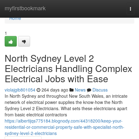
Home
myfirstbookmark
Togg
navi
Home
1
North Sydney Level 2
Electricians Handling Complex
Electrical Jobs with Ease
violajgib801054
264 days ago
News
Discuss
In North Sydney and throughout New South Wales, an intricate
network of electrical power supplies the know-how the North
Sydney Level 2 Electricians. What sets these electricians apart
from basic electrical contractors
https://albertijqs775184.blognody.com/44318200/keep-your-
residential-or-commercial-property-safe-with-specialist-north-
sydney-level-2-electricians