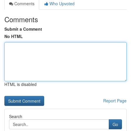
Comments
Who Upvoted
Comments
Submit a Comment
No HTML
HTML is disabled
Report Page
Search
Go