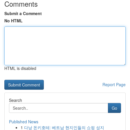
Comments
Submit a Comment
No HTML
HTML is disabled
Report Page
Search
Go
Published News
1
다낭 돈키호테: 베트남 현지인들의 쇼핑 성지