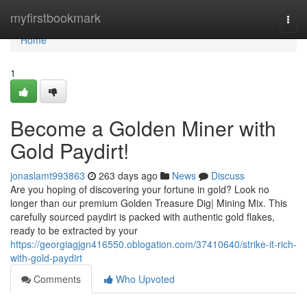
Home
myfirstbookmark
Togg
navi
Home
1
Become a Golden Miner with
Gold Paydirt!
jonaslamt993863
263 days ago
News
Discuss
Are you hoping of discovering your fortune in gold? Look no
longer than our premium Golden Treasure Dig| Mining Mix. This
carefully sourced paydirt is packed with authentic gold flakes,
ready to be extracted by your
https://georgiagjgn416550.oblogation.com/37410640/strike-it-rich-
with-gold-paydirt
Comments
Who Upvoted