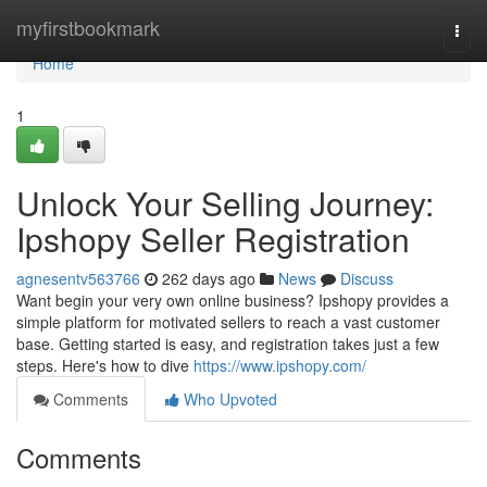
Home
myfirstbookmark
Togg
navi
Home
1
Unlock Your Selling Journey:
Ipshopy Seller Registration
agnesentv563766
262 days ago
News
Discuss
Want begin your very own online business? Ipshopy provides a
simple platform for motivated sellers to reach a vast customer
base. Getting started is easy, and registration takes just a few
steps. Here's how to dive
https://www.ipshopy.com/
Comments
Who Upvoted
Comments