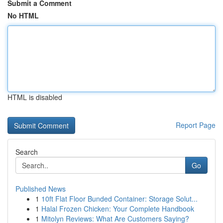
Submit a Comment
No HTML
HTML is disabled
Report Page
Search
Go
Published News
1
10ft Flat Floor Bunded Container: Storage Solut...
1
Halal Frozen Chicken: Your Complete Handbook
1
Mitolyn Reviews: What Are Customers Saying?