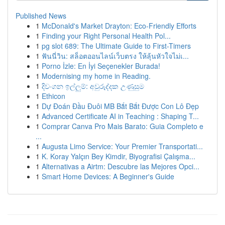
Published News
1
McDonald's Market Drayton: Eco-Friendly Efforts
1
Finding your Right Personal Health Pol...
1
pg slot 689: The Ultimate Guide to First-Timers
1
ฟันนี่วิน: สล็อตออนไลน์เว็บตรง ให้ลุ้นหัวใจไม่เ...
1
Porno İzle: En İyi Seçenekler Burada!
1
Modernising my home in Reading.
1
දිවංගන ඉල්ලුම්: අවුරුද්දක උණුසුම
1
Ethicon
1
Dự Đoán Đầu Đuôi MB Bắt Bắt Được Con Lô Đẹp
1
Advanced Certificate AI in Teaching : Shaping T...
1
Comprar Canva Pro Mais Barato: Guia Completo e
...
1
Augusta Limo Service: Your Premier Transportati...
1
K. Koray Yalçın Bey Kimdir, Biyografisi Çalışma...
1
Alternativas a Airtm: Descubre las Mejores Opci...
1
Smart Home Devices: A Beginner's Guide