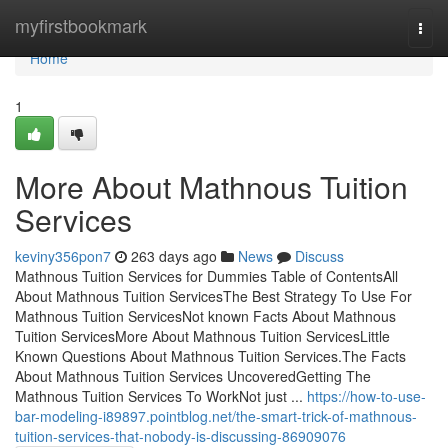
Home
myfirstbookmark
Togg
navi
Home
1
More About Mathnous Tuition
Services
keviny356pon7
263 days ago
News
Discuss
Mathnous Tuition Services for Dummies Table of ContentsAll
About Mathnous Tuition ServicesThe Best Strategy To Use For
Mathnous Tuition ServicesNot known Facts About Mathnous
Tuition ServicesMore About Mathnous Tuition ServicesLittle
Known Questions About Mathnous Tuition Services.The Facts
About Mathnous Tuition Services UncoveredGetting The
Mathnous Tuition Services To WorkNot just ...
https://how-to-use-
bar-modeling-i89897.pointblog.net/the-smart-trick-of-mathnous-
tuition-services-that-nobody-is-discussing-86909076