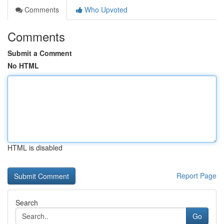
Comments
Who Upvoted
Comments
Submit a Comment
No HTML
HTML is disabled
Report Page
Search
Go