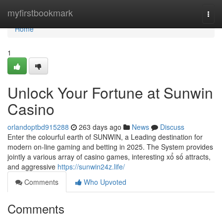
Home
myfirstbookmark
Togg
navi
Home
1
Unlock Your Fortune at Sunwin
Casino
orlandoptbd915288
263 days ago
News
Discuss
Enter the colourful earth of SUNWIN, a Leading destination for
modern on-line gaming and betting in 2025. The System provides
jointly a various array of casino games, interesting xổ số attracts,
and aggressive
https://sunwin24z.life/
Comments
Who Upvoted
Comments