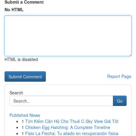
Submit a Comment
No HTML
HTML is disabled
Report Page
Search
Go
Published News
1
Tìm Kiếm Căn Hộ Cho Thuê C-Sky View Giá Tốt
1
Chicken Egg Hatching: A Complete Timeline
1
Fisio La Flecha: Tu aliado en recuperación física