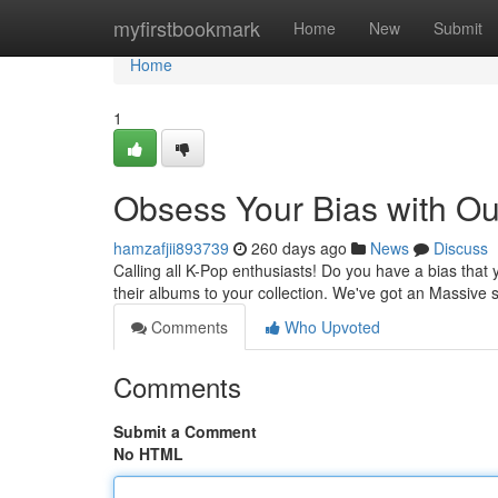
Home
myfirstbookmark
Home
New
Submit
Home
1
Obsess Your Bias with Ou
hamzafjii893739
260 days ago
News
Discuss
Calling all K-Pop enthusiasts! Do you have a bias tha
their albums to your collection. We've got an Massive
Comments
Who Upvoted
Comments
Submit a Comment
No HTML