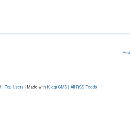
Rep
d
|
Top Users
| Made with
Kliqqi CMS
|
All RSS Feeds