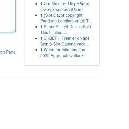
1
Στο Μύτικα: Παράδοση,
φλόγα και σουβλάκι
1
{Slot Gacor copyright:
Panduan Lengkap untuk T...
1
Shark P Light Device Sale:
This Limited ...
1
SHBET – Premier on-line
Spin & Slot Gaming vaca...
1
Weed for Inflammation:
ort Page
2025 Approach Outlook