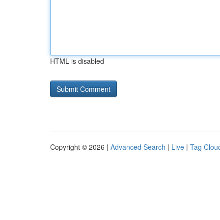
HTML is disabled
Copyright © 2026 |
Advanced Search
|
Live
|
Tag Clou