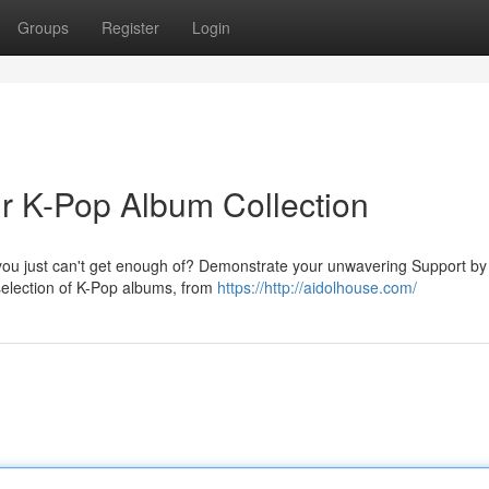
Groups
Register
Login
r K-Pop Album Collection
t you just can't get enough of? Demonstrate your unwavering Support by
 selection of K-Pop albums, from
https://http://aidolhouse.com/