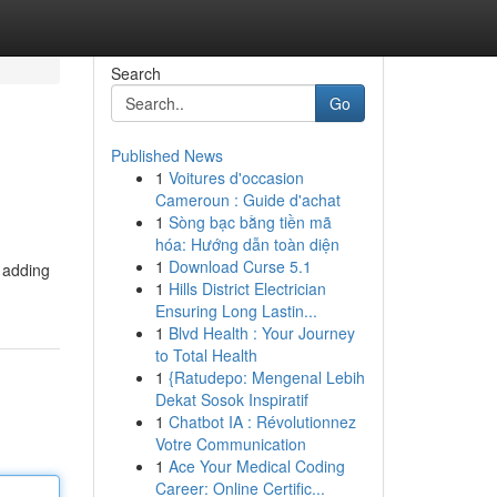
Search
Go
Published News
1
Voitures d'occasion
Cameroun : Guide d'achat
1
Sòng bạc bằng tiền mã
hóa: Hướng dẫn toàn diện
1
Download Curse 5.1
 adding
1
Hills District Electrician
Ensuring Long Lastin...
1
Blvd Health : Your Journey
to Total Health
1
{Ratudepo: Mengenal Lebih
Dekat Sosok Inspiratif
1
Chatbot IA : Révolutionnez
Votre Communication
1
Ace Your Medical Coding
Career: Online Certific...