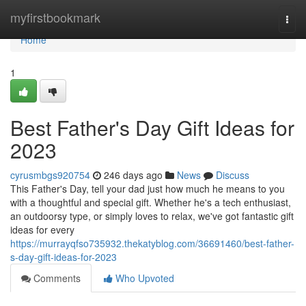
Home
myfirstbookmark
Togg
navi
Home
1
Best Father's Day Gift Ideas for
2023
cyrusmbgs920754
246 days ago
News
Discuss
This Father's Day, tell your dad just how much he means to you
with a thoughtful and special gift. Whether he's a tech enthusiast,
an outdoorsy type, or simply loves to relax, we've got fantastic gift
ideas for every
https://murrayqfso735932.thekatyblog.com/36691460/best-father-
s-day-gift-ideas-for-2023
Comments
Who Upvoted