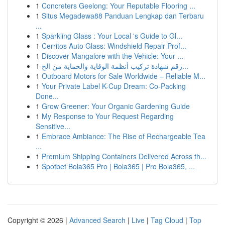
1
Concreters Geelong: Your Reputable Flooring ...
1
Situs Megadewa88 Panduan Lengkap dan Terbaru
...
1
Sparkling Glass : Your Local 's Guide to Gl...
1
Cerritos Auto Glass: Windshield Repair Prof...
1
Discover Mangalore with the Vehicle: Your ...
1
رقم شهادة تركيب أنظمة الوقاية والحماية من الح...
1
Outboard Motors for Sale Worldwide – Reliable M...
1
Your Private Label K-Cup Dream: Co-Packing
Done...
1
Grow Greener: Your Organic Gardening Guide
1
My Response to Your Request Regarding
Sensitive...
1
Embrace Ambiance: The Rise of Rechargeable Tea
...
1
Premium Shipping Containers Delivered Across th...
1
Spotbet Bola365 Pro | Bola365 | Pro Bola365, ...
Copyright © 2026 |
Advanced Search
|
Live
|
Tag Cloud
|
Top