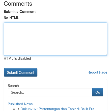
Comments
Submit a Comment
No HTML
HTML is disabled
Report Page
Search
Go
Published News
1
Dukun707: Pertentangan dan Tabir di Balik Pra...