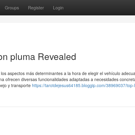
Groups
Register
Login
ion pluma Revealed
os aspectos más determinantes a la hora de elegir el vehículo adecu
ma ofrecen diversas funcionalidades adaptadas a necesidades concret
nejo y transporte
https://tarotdejesus64185.bloggip.com/38969037/top-l