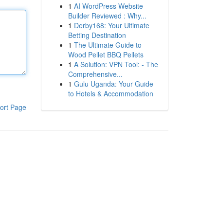
1
AI WordPress Website
Builder Reviewed : Why...
1
Derby168: Your Ultimate
Betting Destination
1
The Ultimate Guide to
Wood Pellet BBQ Pellets
1
A Solution: VPN Tool: - The
Comprehensive...
1
Gulu Uganda: Your Guide
to Hotels & Accommodation
ort Page