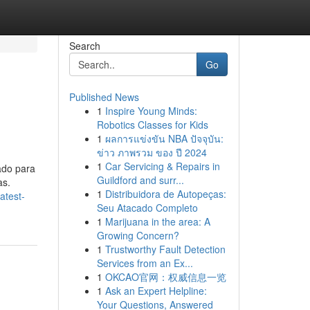
Search
Go
Published News
1
Inspire Young Minds:
Robotics Classes for Kids
1
ผลการแข่งขัน NBA ปัจจุบัน:
ข่าว ภาพรวม ของ ปี 2024
1
Car Servicing & Repairs in
ado para
Guildford and surr...
as.
1
Distribuidora de Autopeças:
atest-
Seu Atacado Completo
1
Marijuana in the area: A
Growing Concern?
1
Trustworthy Fault Detection
Services from an Ex...
1
OKCAO官网：权威信息一览
1
Ask an Expert Helpline:
Your Questions, Answered