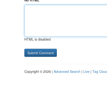
No HTML
HTML is disabled
Copyright © 2026 |
Advanced Search
|
Live
|
Tag Clou