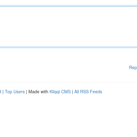
Rep
d
|
Top Users
| Made with
Kliqqi CMS
|
All RSS Feeds