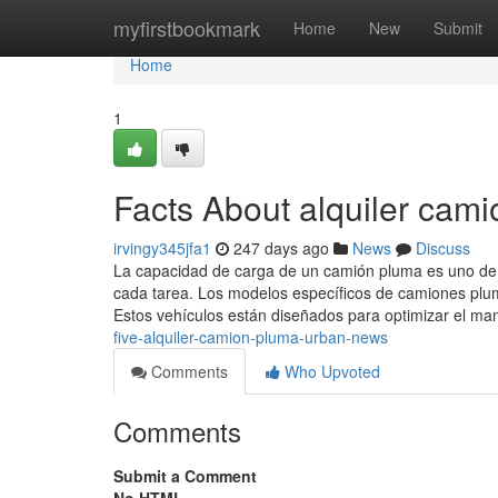
Home
myfirstbookmark
Home
New
Submit
Home
1
Facts About alquiler cam
irvingy345jfa1
247 days ago
News
Discuss
La capacidad de carga de un camión pluma es uno de l
cada tarea. Los modelos específicos de camiones plu
Estos vehículos están diseñados para optimizar el ma
five-alquiler-camion-pluma-urban-news
Comments
Who Upvoted
Comments
Submit a Comment