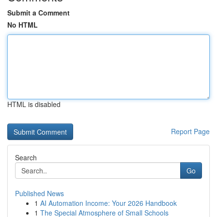
Submit a Comment
No HTML
HTML is disabled
Report Page
Search
Go
Published News
1
AI Automation Income: Your 2026 Handbook
1
The Special Atmosphere of Small Schools