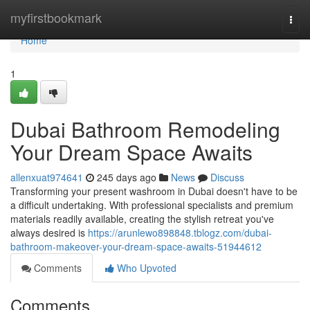
Home
myfirstbookmark
Togg
navi
Home
1
Dubai Bathroom Remodeling
Your Dream Space Awaits
allenxuat974641
245 days ago
News
Discuss
Transforming your present washroom in Dubai doesn't have to be
a difficult undertaking. With professional specialists and premium
materials readily available, creating the stylish retreat you've
always desired is
https://arunlewo898848.tblogz.com/dubai-
bathroom-makeover-your-dream-space-awaits-51944612
Comments
Who Upvoted
Comments