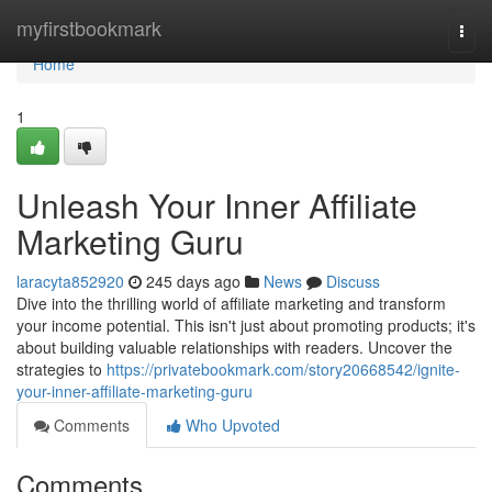
Home
myfirstbookmark
Togg
navi
Home
1
Unleash Your Inner Affiliate
Marketing Guru
laracyta852920
245 days ago
News
Discuss
Dive into the thrilling world of affiliate marketing and transform
your income potential. This isn't just about promoting products; it's
about building valuable relationships with readers. Uncover the
strategies to
https://privatebookmark.com/story20668542/ignite-
your-inner-affiliate-marketing-guru
Comments
Who Upvoted
Comments