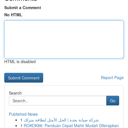
Submit a Comment
No HTML
HTML is disabled
Report Page
Search
Go
Published News
1
شركة صيانة بجدة | الحل الأمثل لنظافة منزلك
1
ROKOK88: Panduan Cepat Mahir Mudah Diterapkan