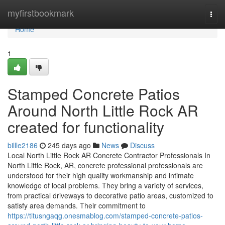
Home
myfirstbookmark
Togg
navi
Home
1
Stamped Concrete Patios
Around North Little Rock AR
created for functionality
billle2186
245 days ago
News
Discuss
Local North Little Rock AR Concrete Contractor Professionals In
North Little Rock, AR, concrete professional professionals are
understood for their high quality workmanship and intimate
knowledge of local problems. They bring a variety of services,
from practical driveways to decorative patio areas, customized to
satisfy area demands. Their commitment to
https://titusngaqg.onesmablog.com/stamped-concrete-patios-