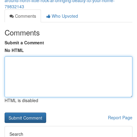
around-north-little-rock-ar-bringing-beauty-to-your-home-
79832143
Comments
Who Upvoted
Comments
Submit a Comment
No HTML
HTML is disabled
Report Page
Search