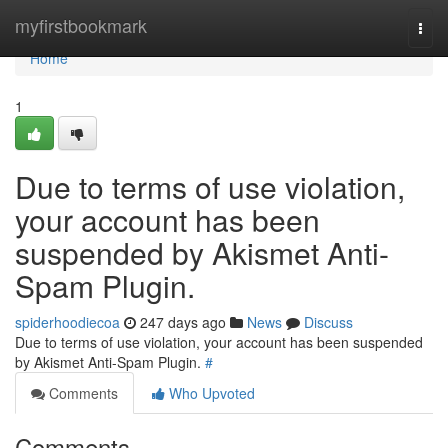
Home
myfirstbookmark
Togg
navi
Home
1
Due to terms of use violation,
your account has been
suspended by Akismet Anti-
Spam Plugin.
spiderhoodiecoa
247 days ago
News
Discuss
Due to terms of use violation, your account has been suspended
by Akismet Anti-Spam Plugin.
#
Comments
Who Upvoted
Comments