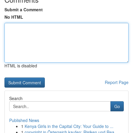
Submit a Comment
No HTML
HTML is disabled
Report Page
Search
Go
Published News
1
Kenya Girls in the Capital City: Your Guide to ...
1
copyright in Österreich kaufen: Risiken und Rea...