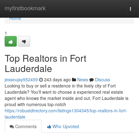
Home
myfirstbookmark
Togg
navi
Home
1
Top Realtors in Fort
Lauderdale
jesseujay552459
243 days ago
News
Discuss
Looking to buy or sell a residence in the lively city of Fort
Lauderdale? You'll want to choose a experienced real estate
agent who knows the market inside and out. Fort Lauderdale is
proud with numerous top-notch
https://robustdirectory.com/listings1304345/top-realtors-in-fort-
lauderdale
Comments
Who Upvoted