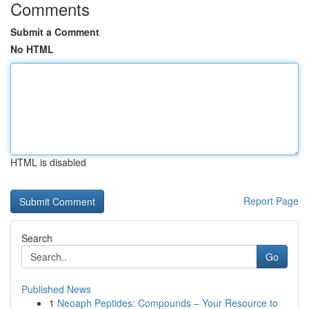
Comments
Submit a Comment
No HTML
HTML is disabled
Report Page
Search
Go
Published News
1
Neoaph Peptides: Compounds – Your Resource to