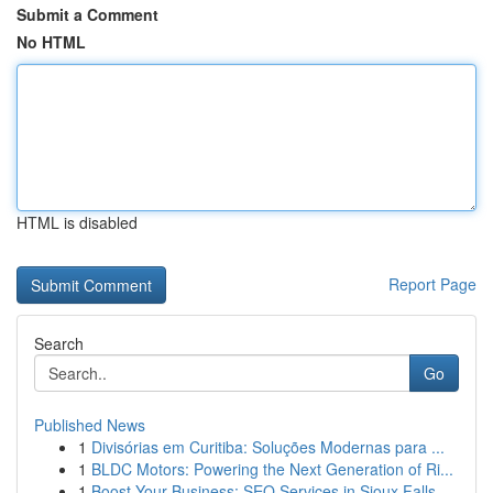
Submit a Comment
No HTML
HTML is disabled
Report Page
Search
Go
Published News
1
Divisórias em Curitiba: Soluções Modernas para ...
1
BLDC Motors: Powering the Next Generation of Ri...
1
Boost Your Business: SEO Services in Sioux Falls