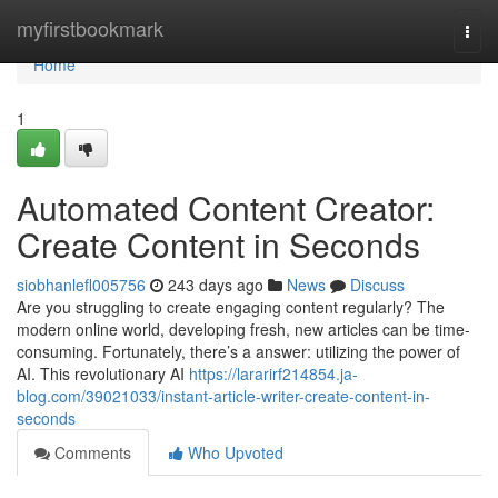
Home
myfirstbookmark
Togg
navi
Home
1
Automated Content Creator:
Create Content in Seconds
siobhanlefl005756
243 days ago
News
Discuss
Are you struggling to create engaging content regularly? The
modern online world, developing fresh, new articles can be time-
consuming. Fortunately, there’s a answer: utilizing the power of
AI. This revolutionary AI
https://lararirf214854.ja-
blog.com/39021033/instant-article-writer-create-content-in-
seconds
Comments
Who Upvoted