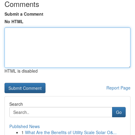
Comments
Submit a Comment
No HTML
HTML is disabled
Report Page
Search
Go
Published News
1
What Are the Benefits of Utility Scale Solar O&...