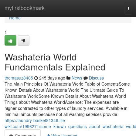
Home
myfirstbookmark
Tog
navi
Home
1
Washateria World
Fundamentals Explained
thomasuz8405
245 days ago
News
Discuss
The Main Principles Of Washateria World Table of ContentsSome
Known Details About Washateria World The Ultimate Guide To
Washateria WorldSome Known Details About Washateria World
Things about Washateria WorldAbsence: The expenses are
higher contrasted to other types of laundry services. Available in
minimal amounts because not all washing services provide
https://laundry-basket81346.life-
wiki.com/1996271/some_known_questions_about_washateria_worl
Comments
Who Upvoted