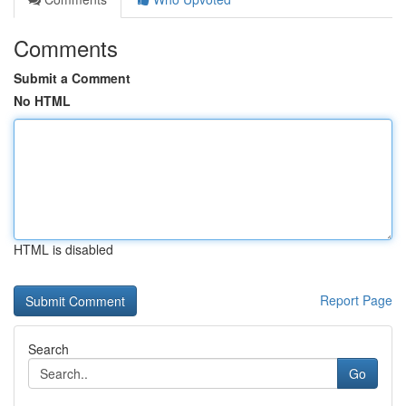
Comments
Submit a Comment
No HTML
HTML is disabled
Report Page
Search
Go