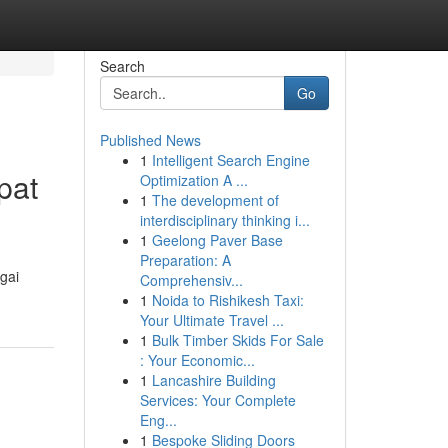
Search
Go
Published News
1
Intelligent Search Engine
pat
Optimization A ...
1
The development of
interdisciplinary thinking i...
1
Geelong Paver Base
Preparation: A
gai
Comprehensiv...
1
Noida to Rishikesh Taxi:
Your Ultimate Travel ...
1
Bulk Timber Skids For Sale
: Your Economic...
1
Lancashire Building
Services: Your Complete
Eng...
1
Bespoke Sliding Doors