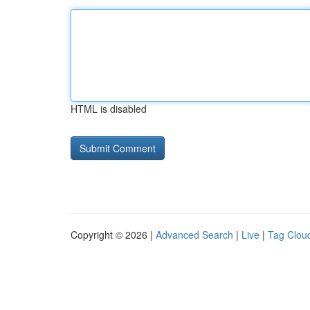
HTML is disabled
Copyright © 2026 |
Advanced Search
|
Live
|
Tag Clou