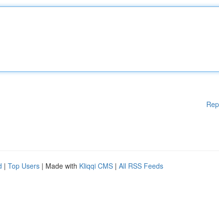
Rep
d
|
Top Users
| Made with
Kliqqi CMS
|
All RSS Feeds