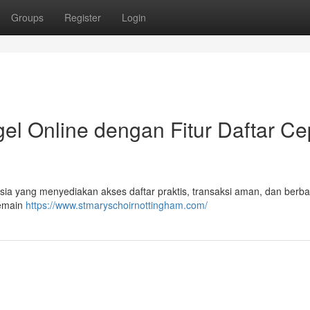
Groups
Register
Login
gel Online dengan Fitur Daftar Ce
sia yang menyediakan akses daftar praktis, transaksi aman, dan berba
pemain
https://www.stmaryschoirnottingham.com/