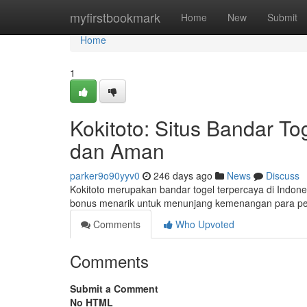
Home
myfirstbookmark
Home
New
Submit
Home
1
Kokitoto: Situs Bandar To
dan Aman
parker9o90yyv0
246 days ago
News
Discuss
Kokitoto merupakan bandar togel terpercaya di Indone
bonus menarik untuk menunjang kemenangan para 
Comments
Who Upvoted
Comments
Submit a Comment
No HTML