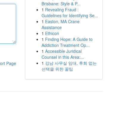
Brisbane: Style & P...
1
Revealing Fraud :
Guidelines for Identifying Se...
1
Easton, MA Crane
Assistance
1
Ethicon
1
Finding Hope: A Guide to
Addiction Treatment Op...
1
Accessible Juridical
Counsel in this Area:...
1
강남 사무실 임대, 후회 없는
ort Page
선택을 위한 꿀팁