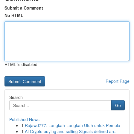
Submit a Comment
No HTML
HTML is disabled
Report Page
Search
Go
Published News
1
Rajawd777: Langkah-Langkah Utuh untuk Pemula
1
AI Crypto buying and selling Signals defined an...