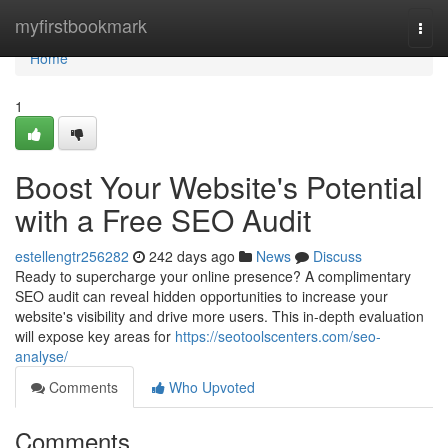
Home
myfirstbookmark
Togg
navi
Home
1
Boost Your Website's Potential
with a Free SEO Audit
estellengtr256282
242 days ago
News
Discuss
Ready to supercharge your online presence? A complimentary
SEO audit can reveal hidden opportunities to increase your
website's visibility and drive more users. This in-depth evaluation
will expose key areas for
https://seotoolscenters.com/seo-
analyse/
Comments
Who Upvoted
Comments