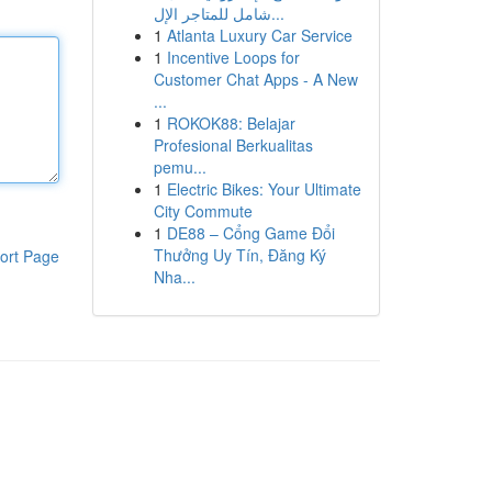
شامل للمتاجر الإل...
1
Atlanta Luxury Car Service
1
Incentive Loops for
Customer Chat Apps - A New
...
1
ROKOK88: Belajar
Profesional Berkualitas
pemu...
1
Electric Bikes: Your Ultimate
City Commute
1
DE88 – Cổng Game Đổi
Thưởng Uy Tín, Đăng Ký
ort Page
Nha...