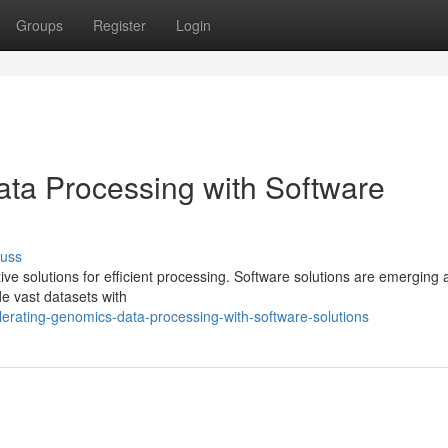
Groups
Register
Login
ta Processing with Software
cuss
ve solutions for efficient processing. Software solutions are emerging 
de vast datasets with
erating-genomics-data-processing-with-software-solutions