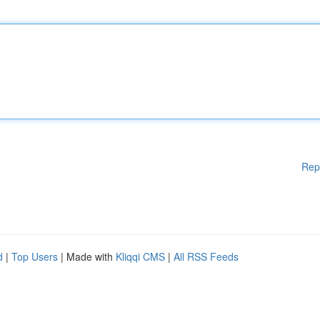
Rep
d
|
Top Users
| Made with
Kliqqi CMS
|
All RSS Feeds