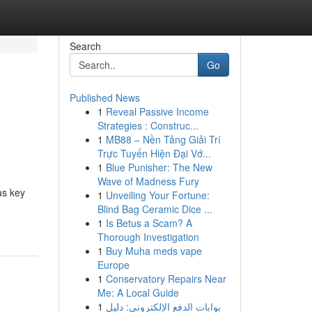
Search
Go
Published News
1
Reveal Passive Income
Strategies : Construc...
1
MB88 – Nền Tảng Giải Trí
Trực Tuyến Hiện Đại Vớ...
1
Blue Punisher: The New
Wave of Madness Fury
as key
1
Unveiling Your Fortune:
Blind Bag Ceramic Dice ...
1
Is Betus a Scam? A
Thorough Investigation
1
Buy Muha meds vape
Europe
1
Conservatory Repairs Near
Me: A Local Guide
1
بوابات الدفع الإلكتروني: دليل