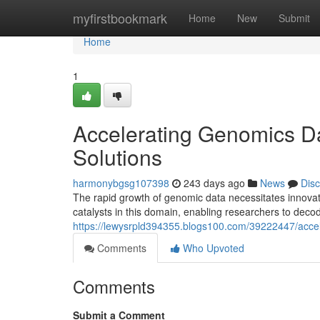
Home
myfirstbookmark
Home
New
Submit
Home
1
Accelerating Genomics Da
Solutions
harmonybgsg107398
243 days ago
News
Dis
The rapid growth of genomic data necessitates innovati
catalysts in this domain, enabling researchers to deco
https://lewysrpld394355.blogs100.com/39222447/accel
Comments
Who Upvoted
Comments
Submit a Comment