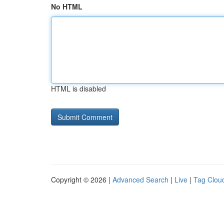
No HTML
HTML is disabled
Copyright © 2026 |
Advanced Search
|
Live
|
Tag Clou