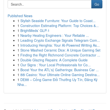
Go
Published News
1
Stylish Seaside Furniture: Your Guide to Coast...
1
Construction Estimating Platform: Top Choices &...
1
BrightMeds’ GLP-1
1
Nearby Heating Engineers : Your Reliable ...
1
Leading Crypto Exchange Signals Telegram Com...
1
Introducing Henghia: Your AI-Powered Writing As...
1
Stone Washed Ceramic Dice: A Unique Gaming Set
1
Finding the Right Richmond Concrete Contractor ...
1
Double Glazing Repairs: A Complete Guide
1
Our Signs : Your Local Professionals for Co...
1
Boost Your the ATL's} Gatherings: Business Car ...
1
88i Casino: Your Ultimate Online Gaming Destina...
1
DE88 – Cổng Game Đổi Thưởng Uy Tín, Đăng Ký
Nha...