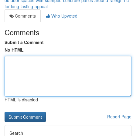
outdoor-spaces-with-stamped-concrete-patios-around-raleigh-nc-
for-long-lasting-appeal
Comments
Who Upvoted
Comments
Submit a Comment
No HTML
HTML is disabled
Report Page
Search