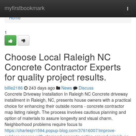
Home
myfirstbookmark
Togg
navi
Home
1
Choose Local Raleigh NC
Concrete Contractor Experts
for quality project results.
billle2186
243 days ago
News
Discuss
Concrete Driveway Installation In Raleigh NC Concrete driveway
installment in Raleigh, NC, presents house owners with a practical
choice for enhancing their outside rooms - concrete contractor
map listing raleigh. The process involves cautious planning and
option of materials to assure longevity and visual charm.
Neighborhood problems require focus to
https://charlesjn1594.popup-blog.com/37616007/improve-