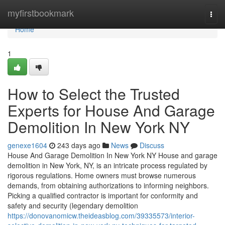
Home
myfirstbookmark
Togg
navi
Home
1
How to Select the Trusted
Experts for House And Garage
Demolition In New York NY
genexe1604
243 days ago
News
Discuss
House And Garage Demolition In New York NY House and garage
demolition in New York, NY, is an intricate process regulated by
rigorous regulations. Home owners must browse numerous
demands, from obtaining authorizations to informing neighbors.
Picking a qualified contractor is important for conformity and
safety and security (legendary demolition
https://donovanomicw.theideasblog.com/39335573/interior-