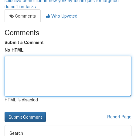
selective-demolition-in-new-york-ny-techniques-for-targeted-
demolition-tasks
Comments
Who Upvoted
Comments
Submit a Comment
No HTML
HTML is disabled
Report Page
Search