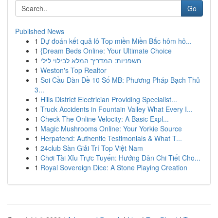
Go
Published News
1
Dự đoán kết quả lô Top miền Miền Bắc hôm hô...
1
{Dream Beds Online: Your Ultimate Choice
1
חשפניות: המדריך המלא לבילוי לילי
1
Weston's Top Realtor
1
Soi Cầu Dàn Đề 10 Số MB: Phương Pháp Bạch Thủ
3...
1
Hills District Electrician Providing Specialist...
1
Truck Accidents in Fountain Valley What Every I...
1
Check The Online Velocity: A Basic Expl...
1
Magic Mushrooms Online: Your Yorkie Source
1
Herpafend: Authentic Testimonials & What T...
1
24club Sàn Giải Trí Top Việt Nam
1
Chơi Tài Xỉu Trực Tuyến: Hướng Dẫn Chi Tiết Cho...
1
Royal Sovereign Dice: A Stone Playing Creation