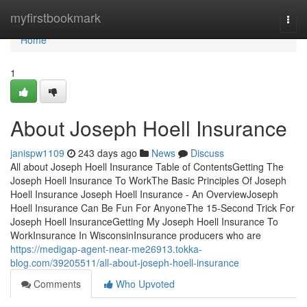
Home
myfirstbookmark
Togg
navi
Home
1
About Joseph Hoell Insurance
janispw1109
243 days ago
News
Discuss
All about Joseph Hoell Insurance Table of ContentsGetting The
Joseph Hoell Insurance To WorkThe Basic Principles Of Joseph
Hoell Insurance Joseph Hoell Insurance - An OverviewJoseph
Hoell Insurance Can Be Fun For AnyoneThe 15-Second Trick For
Joseph Hoell InsuranceGetting My Joseph Hoell Insurance To
WorkInsurance In WisconsinInsurance producers who are
https://medigap-agent-near-me26913.tokka-
blog.com/39205511/all-about-joseph-hoell-insurance
Comments
Who Upvoted