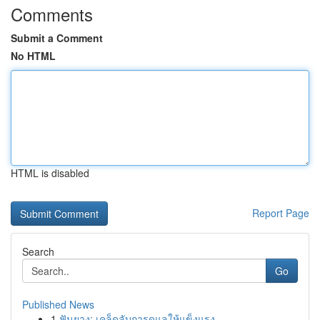
Comments
Submit a Comment
No HTML
HTML is disabled
Report Page
Search
Go
Published News
1
ฟันยาง: เคล็ดลับการดูแลให้แข็งแรง