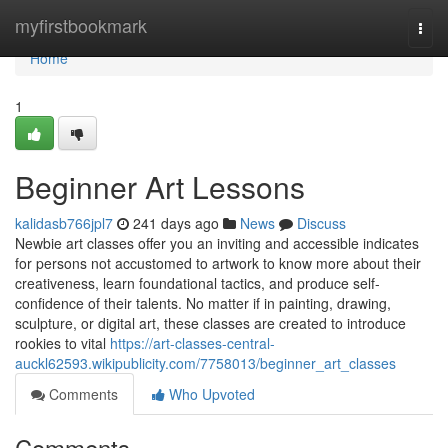
Home
myfirstbookmark
Togg
navi
Home
1
Beginner Art Lessons
kalidasb766jpl7
241 days ago
News
Discuss
Newbie art classes offer you an inviting and accessible indicates
for persons not accustomed to artwork to know more about their
creativeness, learn foundational tactics, and produce self-
confidence of their talents. No matter if in painting, drawing,
sculpture, or digital art, these classes are created to introduce
rookies to vital
https://art-classes-central-
auckl62593.wikipublicity.com/7758013/beginner_art_classes
Comments
Who Upvoted
Comments