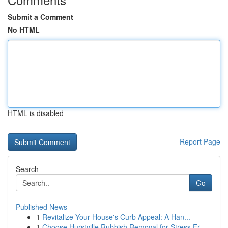
Submit a Comment
No HTML
HTML is disabled
Report Page
Search
Go
Published News
1
Revitalize Your House's Curb Appeal: A Han...
1
Choose Hurstville Rubbish Removal for Stress Fr...