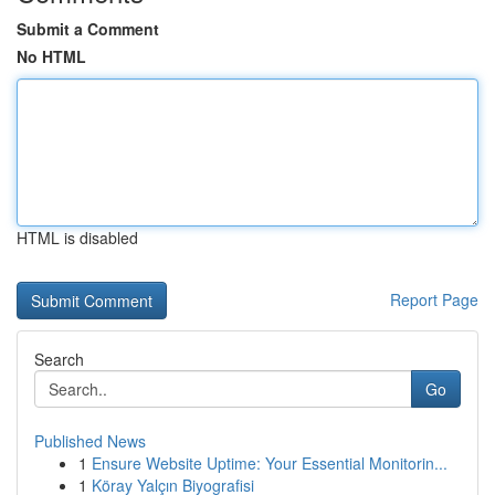
Submit a Comment
No HTML
HTML is disabled
Report Page
Search
Go
Published News
1
Ensure Website Uptime: Your Essential Monitorin...
1
Köray Yalçın Biyografisi