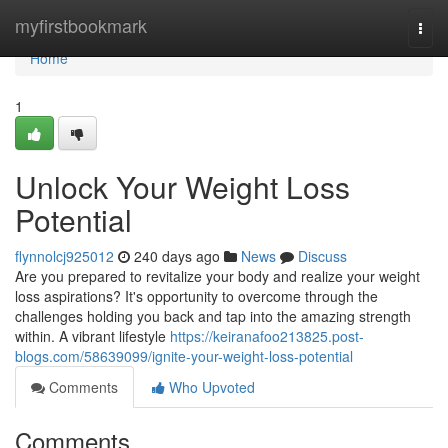
Home
myfirstbookmark
Togg
navi
Home
1
Unlock Your Weight Loss
Potential
flynnolcj925012
240 days ago
News
Discuss
Are you prepared to revitalize your body and realize your weight
loss aspirations? It's opportunity to overcome through the
challenges holding you back and tap into the amazing strength
within. A vibrant lifestyle
https://keiranafoo213825.post-
blogs.com/58639099/ignite-your-weight-loss-potential
Comments
Who Upvoted
Comments