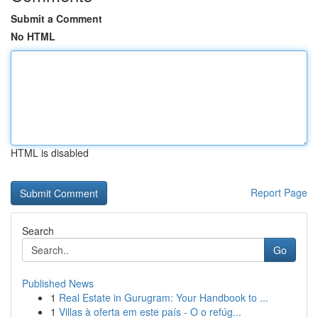
Submit a Comment
No HTML
HTML is disabled
Report Page
Search
Go
Published News
1
Real Estate in Gurugram: Your Handbook to ...
1
Villas à oferta em este país - O o refúg...