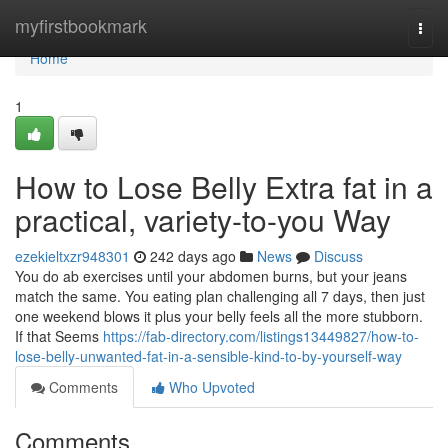
Home
myfirstbookmark
Togg
navi
Home
1
How to Lose Belly Extra fat in a
practical, variety-to-you Way
ezekieltxzr948301
242 days ago
News
Discuss
You do ab exercises until your abdomen burns, but your jeans
match the same. You eating plan challenging all 7 days, then just
one weekend blows it plus your belly feels all the more stubborn.
If that Seems
https://fab-directory.com/listings13449827/how-to-
lose-belly-unwanted-fat-in-a-sensible-kind-to-by-yourself-way
Comments
Who Upvoted
Comments