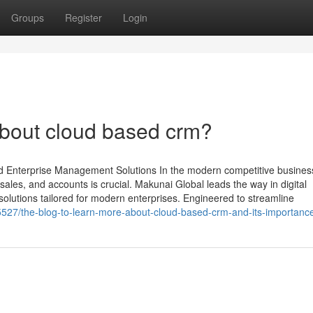
Groups
Register
Login
bout cloud based crm?
d Enterprise Management Solutions In the modern competitive busines
ales, and accounts is crucial. Makunai Global leads the way in digital
olutions tailored for modern enterprises. Engineered to streamline
5527/the-blog-to-learn-more-about-cloud-based-crm-and-its-importanc