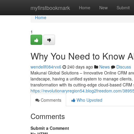
Home
myfirstbookmark
Home
New
Submit
Home
1
Why You Need to Know A
wendellf084rvx6
240 days ago
News
Discuss
Makunai Global Solutions – Innovative Online CRM an
landscape, having a unified system to manage clients, s
transformation with its cutting-edge cloud-based CRM s
https://revolutionaryregion54.blog2freedom.com/3895
Comments
Who Upvoted
Comments
Submit a Comment