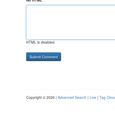
No HTML
HTML is disabled
Copyright © 2026 |
Advanced Search
|
Live
|
Tag Clou