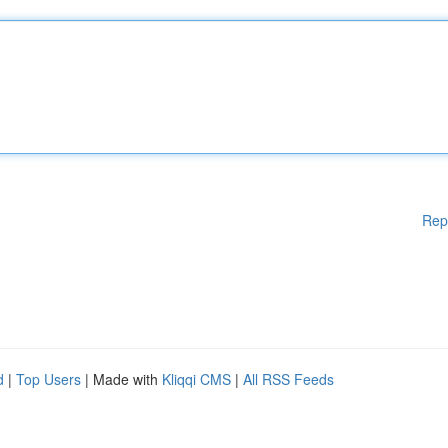
Rep
d
|
Top Users
| Made with
Kliqqi CMS
|
All RSS Feeds