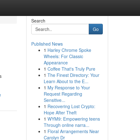
Search
Go
Published News
1
Harley Chrome Spoke
Wheels: For Classic
Appearance
1
Coffee That's Truly Pure
1
The Finest Directory: Your
s
Learn About to the E...
1
My Response to Your
Request Regarding
e
Sensitive...
1
Recovering Lost Crypto:
Hope After Theft
1
WYM9: Empowering teens
Through online narra...
1
Floral Arrangements Near
Carolyn Dr