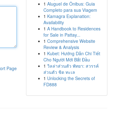
1
Aluguel de Ônibus: Guia
Completo para sua Viagem
1
Kamagra Explanation:
Availability
1
A Handbook to Residences
for Sale in Pattay...
1
Comprehensive Website
Review & Analysis
1
Kubet: Hướng Dẫn Chi Tiết
Cho Người Mới Bắt Đầu
1
วิลล่าส่วนตัว พัทยา: สวรรค์
ort Page
ส่วนตัว ชิด ทะเล
1
Unlocking the Secrets of
FD888