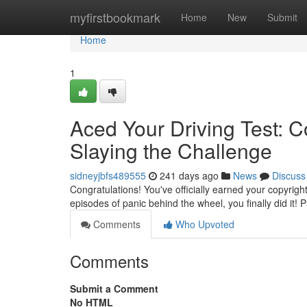
Home
myfirstbookmark
Home
New
Submit
Home
1
Aced Your Driving Test: C
Slaying the Challenge
sidneyjbfs489555
241 days ago
News
Discuss
Congratulations! You've officially earned your copyrig
episodes of panic behind the wheel, you finally did it! P
Comments
Who Upvoted
Comments
Submit a Comment
No HTML