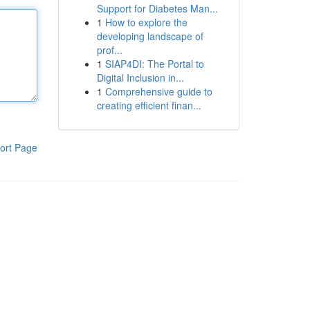
Support for Diabetes Man...
1
How to explore the
developing landscape of
prof...
1
SIAP4DI: The Portal to
Digital Inclusion in...
1
Comprehensive guide to
creating efficient finan...
ort Page