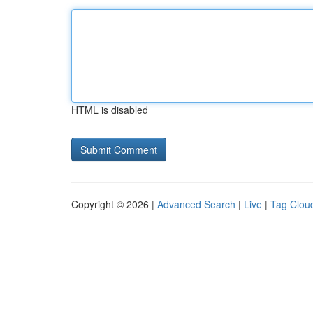
HTML is disabled
Copyright © 2026 |
Advanced Search
|
Live
|
Tag Clou