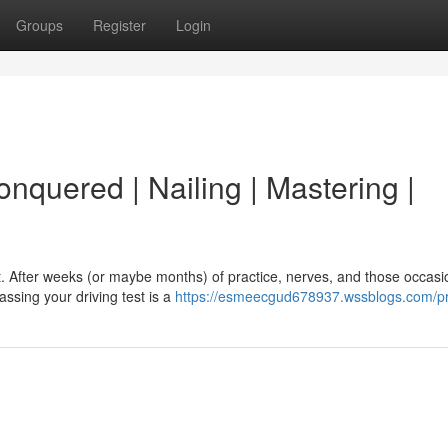
Groups
Register
Login
onquered | Nailing | Mastering |
ht. After weeks (or maybe months) of practice, nerves, and those occasi
assing your driving test is a
https://esmeecgud678937.wssblogs.com/pr