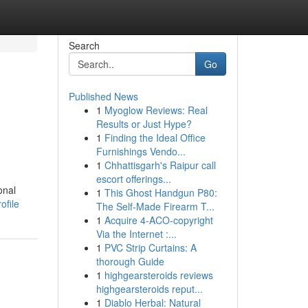
Search
Go
Published News
1
Myoglow Reviews: Real
Results or Just Hype?
1
Finding the Ideal Office
Furnishings Vendo...
1
Chhattisgarh's Raipur call
escort offerings...
onal
1
This Ghost Handgun P80:
ofile
The Self-Made Firearm T...
1
Acquire 4-ACO-copyright
Via the Internet :...
1
PVC Strip Curtains: A
thorough Guide
1
highgearsteroids reviews
highgearsteroids reput...
1
Diablo Herbal: Natural