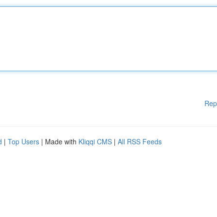
Rep
d
|
Top Users
| Made with
Kliqqi CMS
|
All RSS Feeds