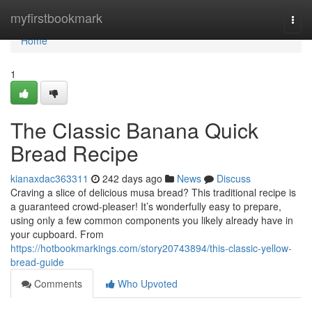
Home
myfirstbookmark
Togg
navi
Home
1
The Classic Banana Quick
Bread Recipe
kianaxdac363311
242 days ago
News
Discuss
Craving a slice of delicious musa bread? This traditional recipe is
a guaranteed crowd-pleaser! It’s wonderfully easy to prepare,
using only a few common components you likely already have in
your cupboard. From
https://hotbookmarkings.com/story20743894/this-classic-yellow-
bread-guide
Comments
Who Upvoted