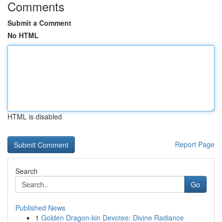
Comments
Submit a Comment
No HTML
HTML is disabled
Report Page
Search
Go
Published News
1
Golden Dragon-kin Devotee: Divine Radiance