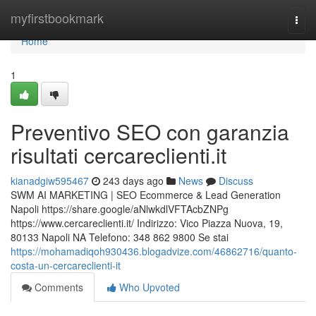
Home
myfirstbookmark
Togg
navi
Home
1
Preventivo SEO con garanzia
risultati cercareclienti.it
kianadgiw595467
243 days ago
News
Discuss
SWM AI MARKETING | SEO Ecommerce & Lead Generation
Napoli https://share.google/aNlwkdlVFTAcbZNPg
https://www.cercareclienti.it/ Indirizzo: Vico Piazza Nuova, 19,
80133 Napoli NA Telefono: 348 862 9800 Se stai
https://mohamadiqoh930436.blogadvize.com/46862716/quanto-
costa-un-cercareclienti-it
Comments
Who Upvoted