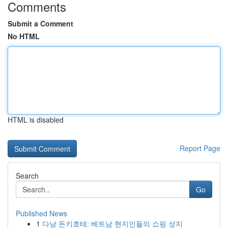
Comments
Submit a Comment
No HTML
HTML is disabled
Report Page
Search
Go
Published News
1
다낭 돈키호테: 베트남 현지인들의 쇼핑 성지