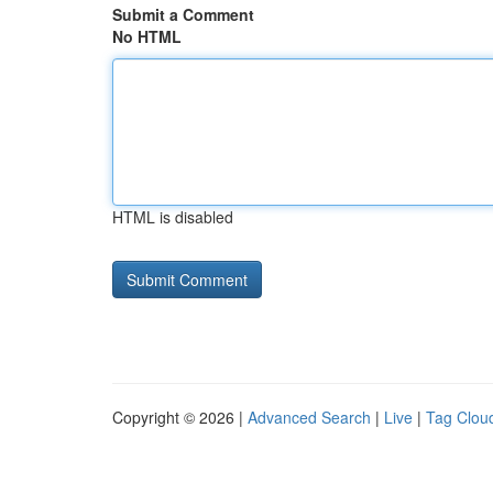
Submit a Comment
No HTML
HTML is disabled
Copyright © 2026 |
Advanced Search
|
Live
|
Tag Clou