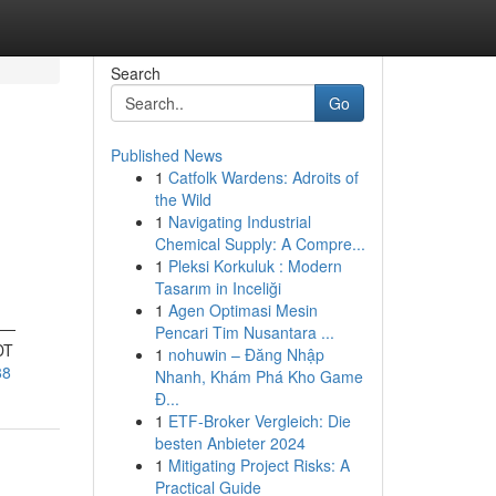
Search
Go
Published News
1
Catfolk Wardens: Adroits of
h
the Wild
1
Navigating Industrial
Chemical Supply: A Compre...
1
Pleksi Korkuluk : Modern
Tasarım in Inceliği
1
Agen Optimasi Mesin
ts—
Pencari Tim Nusantara ...
DT
1
nohuwin – Đăng Nhập
88
Nhanh, Khám Phá Kho Game
Đ...
1
ETF-Broker Vergleich: Die
besten Anbieter 2024
1
Mitigating Project Risks: A
Practical Guide