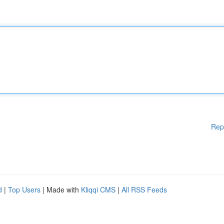
Rep
d
|
Top Users
| Made with
Kliqqi CMS
|
All RSS Feeds