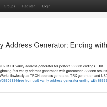
Groups
Register
Login
 Address Generator: Ending wit
ON & USDT vanity address generator for perfect 888888 endings. This
ightning-fast vanity address generation with guaranteed 888888 resul
. Works flawlessly as TRON address generator, TRX generator, and US
m/38806134/free-tron-usdt-vanity-address-generator-ending-with-8888