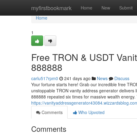
Home
myfirstbookmark
Home
New
Submit
Home
1
Free TRON & USDT Vanity
888888
carlu517rpm0
241 days ago
News
Discuss
Your fortune starts here! Grab our incredible free TR
unstoppable TRON vanity address generator delivers l
888888 repeated six times for massive wealth energy
https://vanityaddressgenerator43084.wizzardsblog.co
Comments
Who Upvoted
Comments