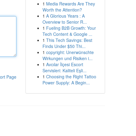
1
Media Rewards Are They
Worth the Attention?
1
A Glorious Years : A
Overview to Senior R...
1
Fueling B2B Growth: Your
Tech Content & Google ...
1
This Tech Savings: Best
Finds Under $50 Thi...
1
copyright: Unerwünschte
Wirkungen und Risiken i...
1
Avcılar İlçesi Escort
Servisleri: Kaliteli Eşli...
1
Choosing the Right Tattoo
ort Page
Power Supply: A Begin...