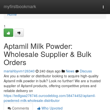
Home
myfirstbookmark
Togg
navi
Home
1
Aptamil Milk Powder:
Wholesale Supplier & Bulk
Orders
mariahbyvm126340
240 days ago
News
Discuss
Are you a retailer or distributor looking to acquire high-quality
Aptamil milk powder in bulk? Look no further! We are a trusted
supplier of Aptamil products, offering competitive prices and
reliable delivery on
https://tedlgaa278746.ourcodeblog.com/38474452/aptamil-
powdered-milk-wholesale-distributor
Comments
Who Upvoted