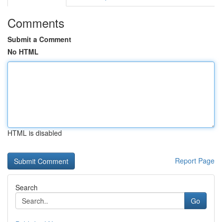
Comments
Submit a Comment
No HTML
HTML is disabled
Report Page
Search
Go