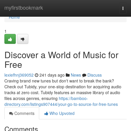
Home
myfirstbookmark
Togg
navi
Home
1
Discover a World of Music for
Free
lexiefhnj369052
241 days ago
News
Discuss
Craving brand new tunes but don't want to break the bank?
Check out Tubidy, your one-stop destination for acquiring audio
tracks at zero cost. Tubidy features an massive library of audio
files across genres, ensuring
https://bamboo-
directory.com/listings907444/your-go-to-source-for-free-tunes
Comments
Who Upvoted
Comments