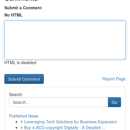
Submit a Comment
No HTML
HTML is disabled
Report Page
Search
Go
Published News
1
Leveraging Tech Solutions for Business Expansion
1
Buy 4-ACO-copyright Digitally : A Detailed ...