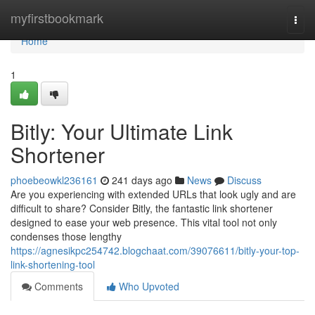
Home
myfirstbookmark
Togg
navi
Home
1
Bitly: Your Ultimate Link
Shortener
phoebeowkl236161
241 days ago
News
Discuss
Are you experiencing with extended URLs that look ugly and are
difficult to share? Consider Bitly, the fantastic link shortener
designed to ease your web presence. This vital tool not only
condenses those lengthy
https://agnesikpc254742.blogchaat.com/39076611/bitly-your-top-
link-shortening-tool
Comments
Who Upvoted