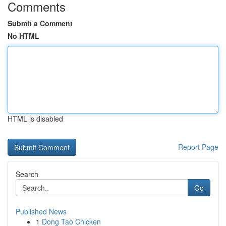
Comments
Submit a Comment
No HTML
HTML is disabled
Report Page
Search
Go
Published News
1
Dong Tao Chicken