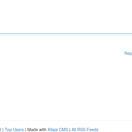
Rep
d
|
Top Users
| Made with
Kliqqi CMS
|
All RSS Feeds