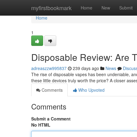
Home
myfirstbookmark
Home
New
Submit
Home
1
Disposable Review: Are Th
adreaszzw995837
239 days ago
News
Discus
The rise of disposable vapes has been undeniable, and 
these little devices truly worth the price? A closer as
Comments
Who Upvoted
Comments
Submit a Comment
No HTML