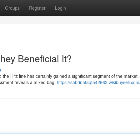
Groups
Register
Login
ey Beneficial It?
s
the Hitz line has certainly gained a significant segment of the market.
sessment reveals a mixed bag.
https://sabrinataqt542662.wikibuysell.com