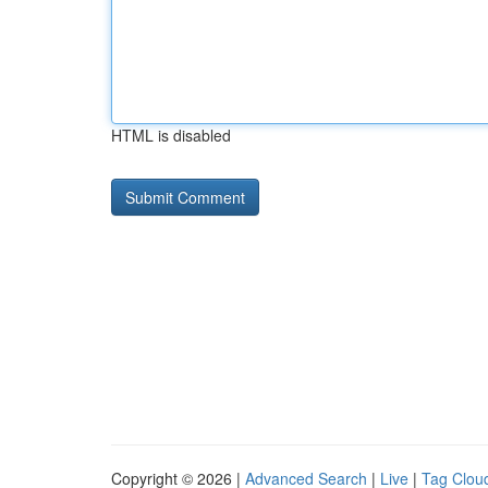
HTML is disabled
Copyright © 2026 |
Advanced Search
|
Live
|
Tag Clou