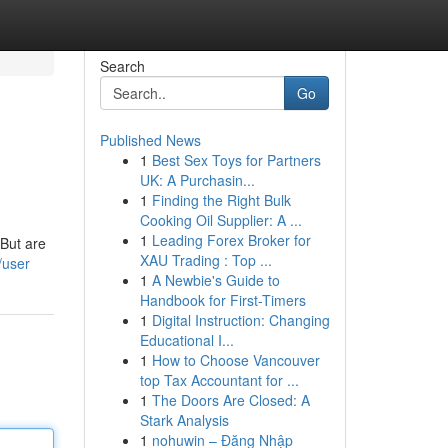
Search
Go
Published News
1
Best Sex Toys for Partners
UK: A Purchasin...
1
Finding the Right Bulk
Cooking Oil Supplier: A ...
1
Leading Forex Broker for
 But are
XAU Trading : Top ...
/user
1
A Newbie's Guide to
Handbook for First-Timers
1
Digital Instruction: Changing
Educational I...
1
How to Choose Vancouver
top Tax Accountant for ...
1
The Doors Are Closed: A
Stark Analysis
1
nohuwin – Đăng Nhập