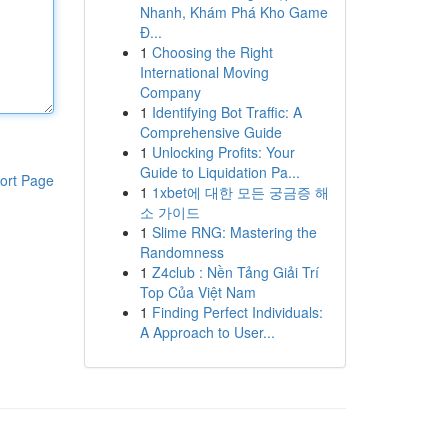
Nhanh, Khám Phá Kho Game
Đ...
1
Choosing the Right
International Moving
Company
1
Identifying Bot Traffic: A
Comprehensive Guide
1
Unlocking Profits: Your
Guide to Liquidation Pa...
ort Page
1
1xbet에 대한 모든 궁금증 해
소 가이드
1
Slime RNG: Mastering the
Randomness
1
Z4club : Nền Tảng Giải Trí
Top Của Việt Nam
1
Finding Perfect Individuals:
A Approach to User...