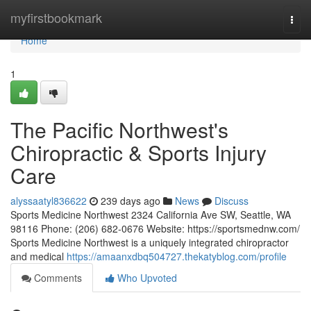
Home
myfirstbookmark
Togg
navi
Home
1
The Pacific Northwest's
Chiropractic & Sports Injury
Care
alyssaatyl836622
239 days ago
News
Discuss
Sports Medicine Northwest 2324 California Ave SW, Seattle, WA
98116 Phone: (206) 682-0676 Website: https://sportsmednw.com/
Sports Medicine Northwest is a uniquely integrated chiropractor
and medical
https://amaanxdbq504727.thekatyblog.com/profile
Comments
Who Upvoted