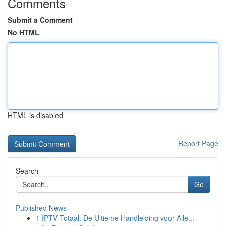
Comments
Submit a Comment
No HTML
HTML is disabled
Report Page
Search
Go
Published News
1
IPTV Totaal: De Ultieme Handleiding voor Alle...