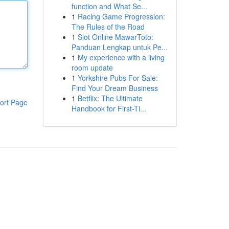
function and What Se...
1
Racing Game Progression:
The Rules of the Road
1
Slot Online MawarToto:
Panduan Lengkap untuk Pe...
1
My experience with a living
room update
1
Yorkshire Pubs For Sale:
Find Your Dream Business
1
Betflix: The Ultimate
ort Page
Handbook for First-Ti...