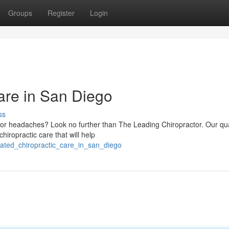
Groups
Register
Login
are in San Diego
ss
, or headaches? Look no further than The Leading Chiropractor. Our qua
hiropractic care that will help
rated_chiropractic_care_in_san_diego