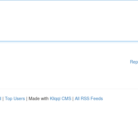
Rep
d
|
Top Users
| Made with
Kliqqi CMS
|
All RSS Feeds