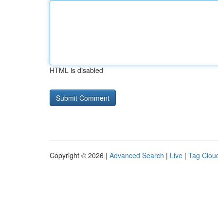
HTML is disabled
Copyright © 2026 |
Advanced Search
|
Live
|
Tag Clou