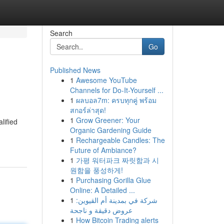
Search
Go
Published News
1
Awesome YouTube
Channels for Do-It-Yourself ...
1
ผลบอล7m: ครบทุกคู่ พร้อม
สกอร์ล่าสุด!
1
Grow Greener: Your
lified
Organic Gardening Guide
1
Rechargeable Candles: The
Future of Ambiance?
1
가평 워터파크 짜릿함과 시
원함을 풍성하게!
1
Purchasing Gorilla Glue
Online: A Detailed ...
1
شركة في بمدينة أم القيوين:
عروض دقيقة و ناجحة
1
How Bitcoin Trading alerts