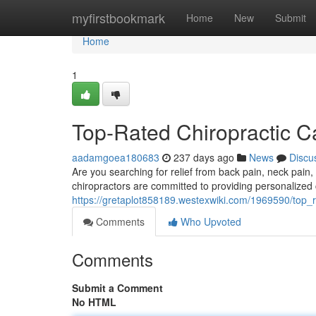
Home
myfirstbookmark
Home
New
Submit
Home
1
Top-Rated Chiropractic C
aadamgoea180683
237 days ago
News
Discu
Are you searching for relief from back pain, neck pain
chiropractors are committed to providing personalized c
https://gretaplot858189.westexwiki.com/1969590/top_
Comments
Who Upvoted
Comments
Submit a Comment
No HTML