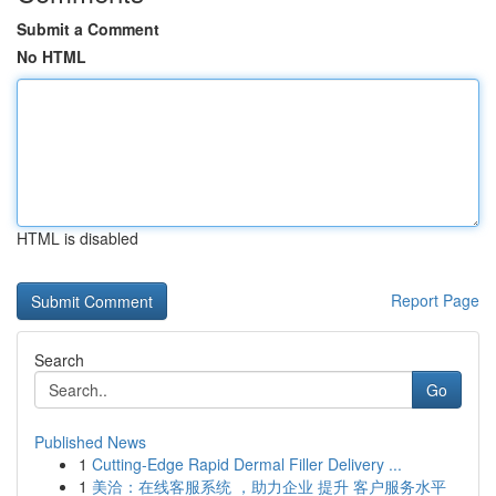
Submit a Comment
No HTML
HTML is disabled
Report Page
Search
Go
Published News
1
Cutting-Edge Rapid Dermal Filler Delivery ...
1
美洽：在线客服系统 ，助力企业 提升 客户服务水平