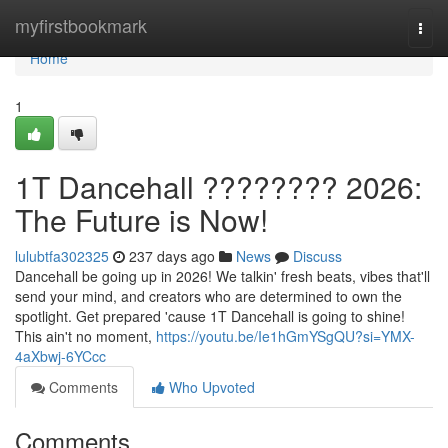
Home
myfirstbookmark
Togg
navi
Home
1
1T Dancehall ???????? 2026:
The Future is Now!
lulubtfa302325
237 days ago
News
Discuss
Dancehall be going up in 2026! We talkin' fresh beats, vibes that'll
send your mind, and creators who are determined to own the
spotlight. Get prepared 'cause 1T Dancehall is going to shine!
This ain't no moment,
https://youtu.be/Ie1hGmYSgQU?si=YMX-
4aXbwj-6YCcc
Comments
Who Upvoted
Comments