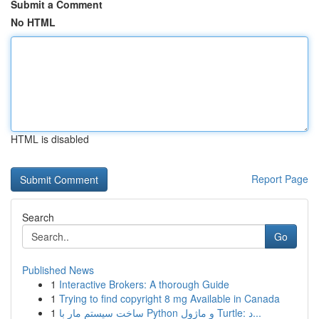
Submit a Comment
No HTML
HTML is disabled
Report Page
Search
Go
Published News
1
Interactive Brokers: A thorough Guide
1
Trying to find copyright 8 mg Available in Canada
1
ساخت سیستم مار با Python و ماژول Turtle: د...