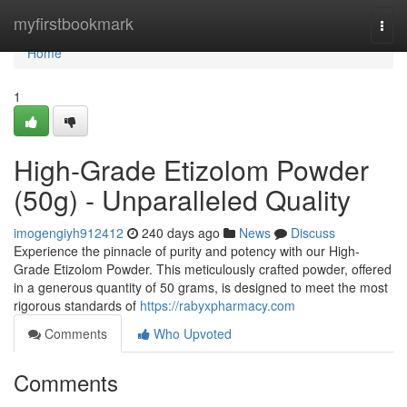
Home
myfirstbookmark
Togg
navi
Home
1
High-Grade Etizolom Powder
(50g) - Unparalleled Quality
imogengiyh912412
240 days ago
News
Discuss
Experience the pinnacle of purity and potency with our High-
Grade Etizolom Powder. This meticulously crafted powder, offered
in a generous quantity of 50 grams, is designed to meet the most
rigorous standards of
https://rabyxpharmacy.com
Comments
Who Upvoted
Comments