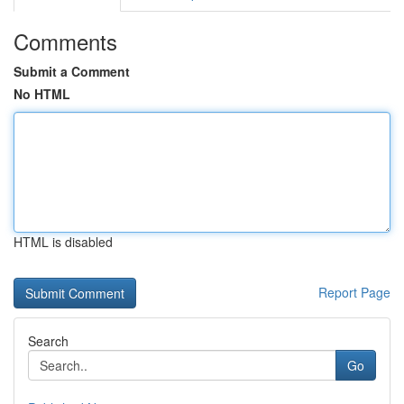
Comments
Submit a Comment
No HTML
HTML is disabled
Report Page
Search
Go