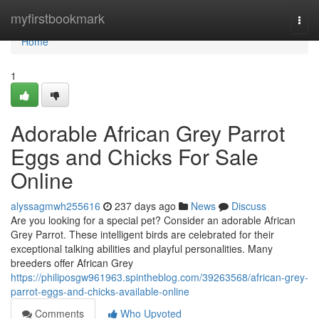
Home
myfirstbookmark
Togg
navi
Home
1
Adorable African Grey Parrot
Eggs and Chicks For Sale
Online
alyssagmwh255616
237 days ago
News
Discuss
Are you looking for a special pet? Consider an adorable African
Grey Parrot. These intelligent birds are celebrated for their
exceptional talking abilities and playful personalities. Many
breeders offer African Grey
https://philiposgw961963.spintheblog.com/39263568/african-grey-
parrot-eggs-and-chicks-available-online
Comments
Who Upvoted